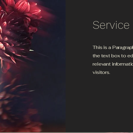
Servic
This is a Paragrap
the text box to e
relevant informati
visitors.