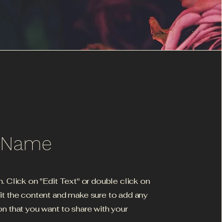
e Name
h. Click on "Edit Text" or double click on
dit the content and make sure to add any
on that you want to share with your