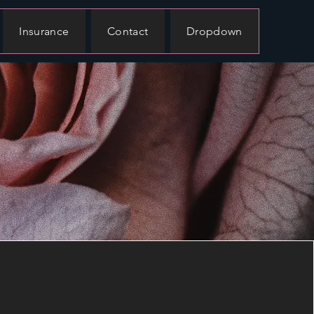
Insurance
Contact
Dropdown