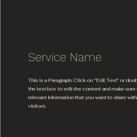
Service Name
This is a Paragraph. Click on "Edit Text" or dou
the text box to edit the content and make sure
relevant information that you want to share wit
visitors.