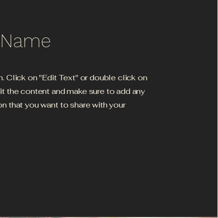
e Name
h. Click on "Edit Text" or double click on
dit the content and make sure to add any
on that you want to share with your