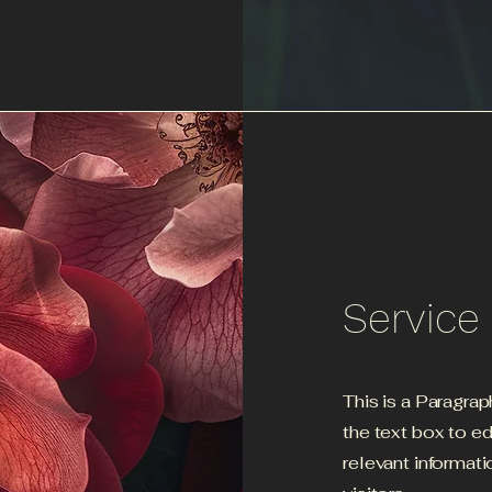
Servic
This is a Paragrap
the text box to e
relevant informati