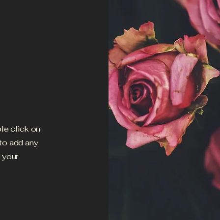
ble click on
 to add any
h your