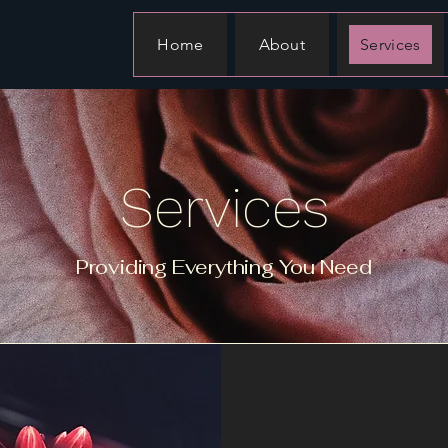
Home
About
Services
Services
Providing Everything You Need